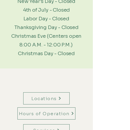
New Year's Day - Closed
4th of July - Closed
Labor Day - Closed
Thanksgiving Day - Closed
Christmas Eve (Centers open
8:00 A.M. - 12:00 P.M.)
Christmas Day - Closed
Menu
Locations
Hours of Operation