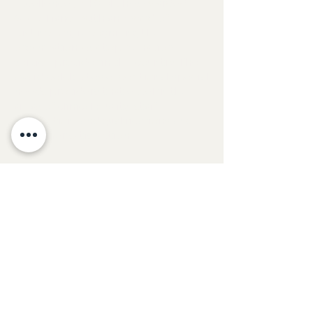
Excellence (BHCOE) has awarded
GBE Alliance with an Award of
Distinction, recognizing the
organization as a top behavioral
service provider in the country. The
award celebrates exceptional special
needs providers that excel in the
areas of clinical quality, staff
satisfaction, and qualifications and
consumer satisfaction.
Contact Us
Phone & Fax:
(888) 423-2559
© 2026 Global Behavior Education