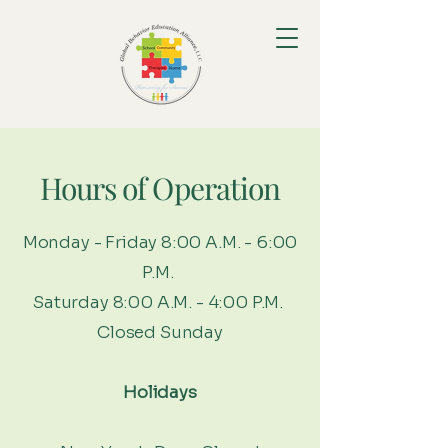
Hours of Operation
Monday - Friday 8:00 A.M. - 6:00
P.M.
Saturday 8:00 A.M. - 4:00 P.M.
Closed Sunday
Holidays