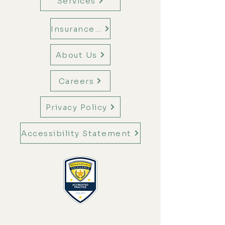
Services
Insurance Information
About Us
Careers
Privacy Policy
Accessibility Statement
The Behavioral Health Center of