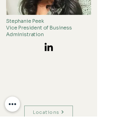
Stephanie Peek
Vice President of Business
Administration
Menu
Locations
Hours of Operation