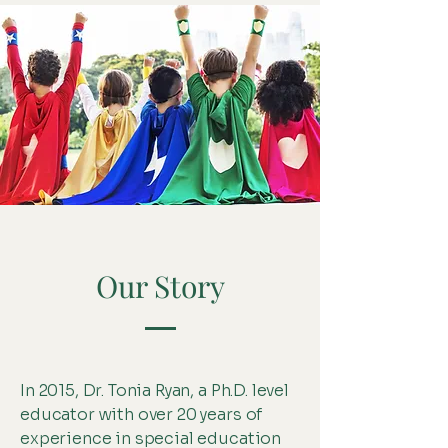
Our Story
In 2015, Dr. Tonia Ryan, a Ph.D. level
educator with over 20 years of
experience in special education