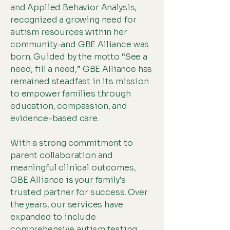
and Applied Behavior Analysis,
recognized a growing need for
autism resources within her
community-and GBE Alliance was
born. Guided by the motto “See a
need, fill a need,” GBE Alliance has
remained steadfast in its mission
to empower families through
education, compassion, and
evidence-based care.
With a strong commitment to
parent collaboration and
meaningful clinical outcomes,
GBE Alliance is your family’s
trusted partner for success. Over
the years, our services have
expanded to include
comprehensive autism testing,