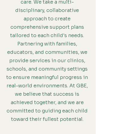
care. We take a multi-
disciplinary, collaborative
approach to create
comprehensive support plans
tailored to each child's needs.
Partnering with families,
educators, and communities, we
provide services in our clinics,
schools, and community settings
to ensure meaningful progress in
real-world environments. At GBE,
we believe that success is
achieved together, and we are
committed to guiding each child
toward their fullest potential.