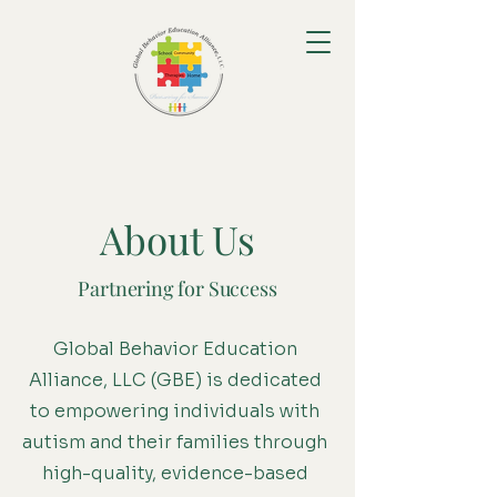
About Us
Partnering for Success
Global Behavior Education
Alliance, LLC (GBE) is dedicated
to empowering individuals with
autism and their families through
high-quality, evidence-based