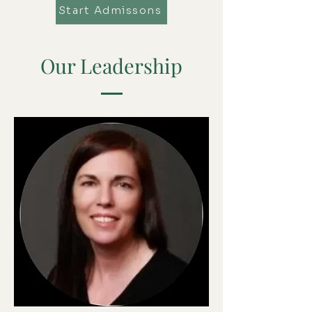
Start Admissons
Our Leadership