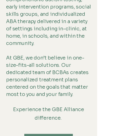
early intervention programs, social
skills groups, and individualized
ABA therapy delivered in a variety
of settings including in-clinic, at
home, in schools, and within the
community.
At GBE, we don’t believe in one-
size-fits-all solutions. Our
dedicated team of BCBAs creates
personalized treatment plans
centered on the goals that matter
most to you and your family.
Experience the GBE Alliance
difference.