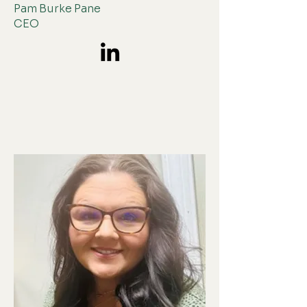
Pam Burke Pane
CEO