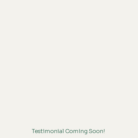
Testimonial Coming Soon!