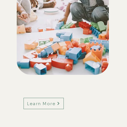
Learn More