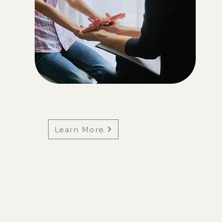
Learn More