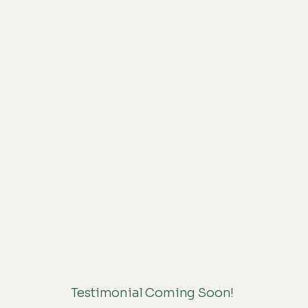
Testimonial Coming Soon!