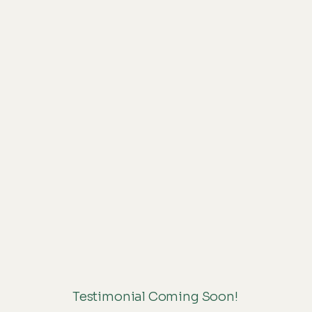
Testimonial Coming Soon!