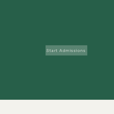
Start Admissions