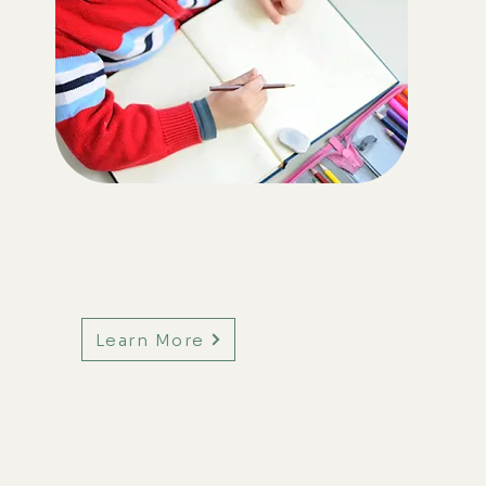
Learn More